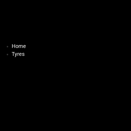
Home
Tyres