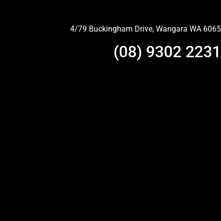
4/79 Buckingham Drive, Wangara WA 6065
(08) 9302 2231