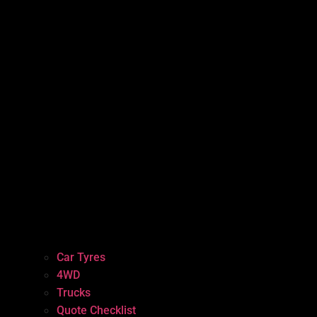
Car Tyres
4WD
Trucks
Quote Checklist