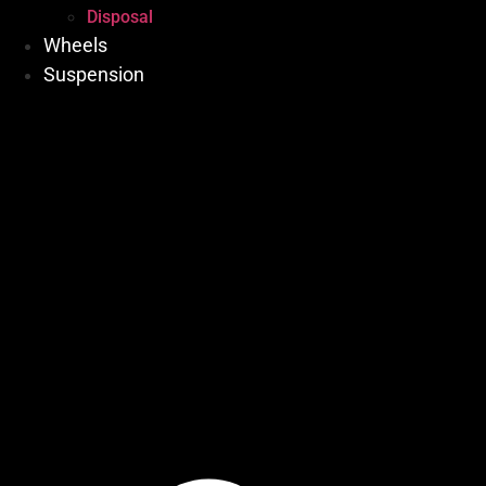
Disposal
Wheels
Suspension