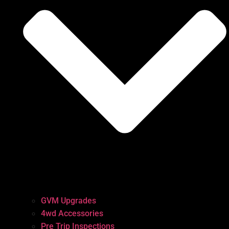
GVM Upgrades
4wd Accessories
Pre Trip Inspections