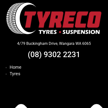
Skip
to
content
4/79 Buckingham Drive, Wangara WA 6065
(08) 9302 2231
Home
Tyres