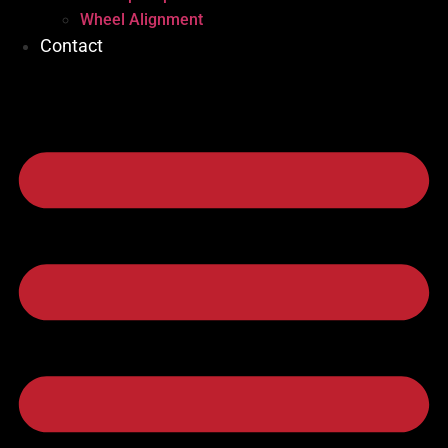
Wheel Alignment
Contact