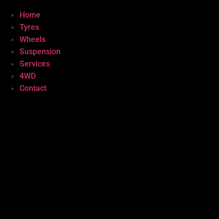
Home
Tyres
Wheels
Suspension
Services
4WD
Contact