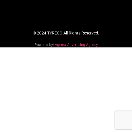
© 2024 TYRECO All Rights Reserved.
Powered by:
Agema Advertising Agency