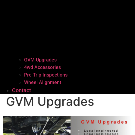
GVM Upgrades
4wd Accessories
Pre Trip Inspections
Wheel Alignment
Contact
GVM Upgrades