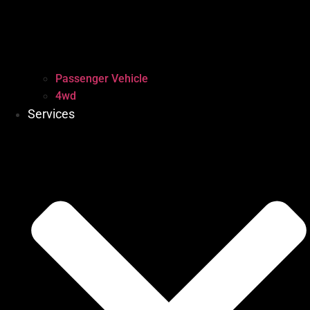
Passenger Vehicle
4wd
Services