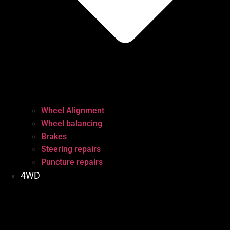
Wheel Alignment
Wheel balancing
Brakes
Steering repairs
Puncture repairs
4WD