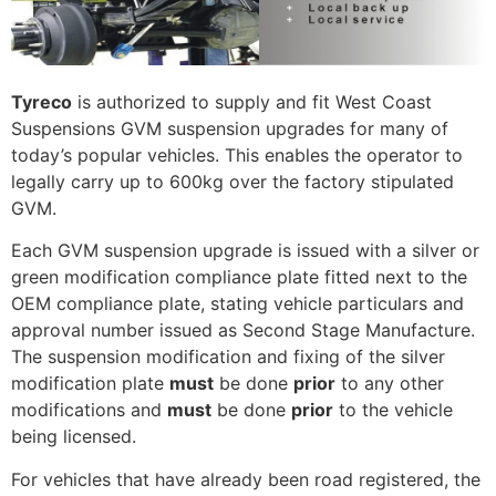
Tyreco
is authorized to supply and fit West Coast
Suspensions GVM suspension upgrades for many of
today’s popular vehicles. This enables the operator to
legally carry up to 600kg over the factory stipulated
GVM.
Each GVM suspension upgrade is issued with a silver or
green modification compliance plate fitted next to the
OEM compliance plate, stating vehicle particulars and
approval number issued as Second Stage Manufacture.
The suspension modification and fixing of the silver
modification plate
must
be done
prior
to any other
modifications and
must
be done
prior
to the vehicle
being licensed.
For vehicles that have already been road registered, the