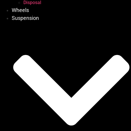
Disposal
Wheels
Suspension