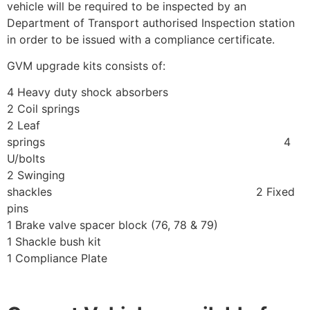
vehicle will be required to be inspected by an
Department of Transport authorised Inspection station
in order to be issued with a compliance certificate.
GVM upgrade kits consists of:
4 Heavy duty shock absorbers
2 Coil springs
2 Leaf
springs 4
U/bolts
2 Swinging
shackles 2 Fixed
pins
1 Brake valve spacer block (76, 78 & 79)
1 Shackle bush kit
1 Compliance Plate