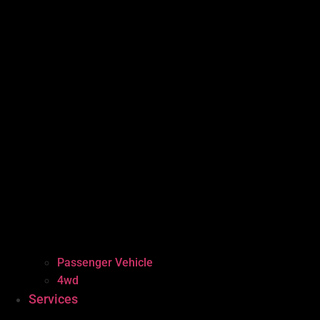
Passenger Vehicle
4wd
Services