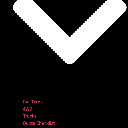
Car Tyres
4WD
Trucks
Quote Checklist