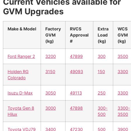
Current Vehicles available for
GVM Upgrades
Make & Model
Factory
RVCS
Extra
WCS
GVM
Approval
Load
GVM
(kg)
#
(kg)
(kg)
Ford Ranger 2
3200
47899
300
3500
Holden RG
3150
49093
150
3300
Colorado
Isuzu D-Max
3050
49113
250
3300
Toyota Gen 8
3000
47898
300-
3300-
Hilux
500
3500
Toyota VDJ79
3400
47230
500
3900