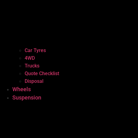
Car Tyres
4WD
Trucks
Quote Checklist
Disposal
Wheels
Suspension