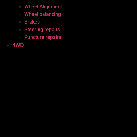
Wheel Alignment
Wheel balancing
Brakes
Steering repairs
Puncture repairs
4WD