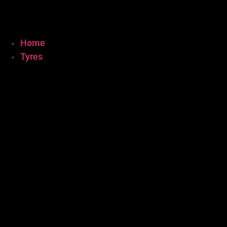
Home
Tyres