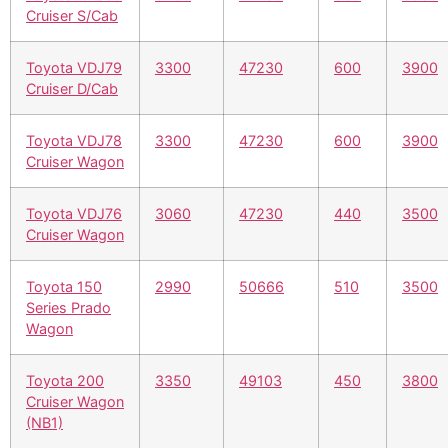
Cruiser S/Cab
Toyota VDJ79
3300
47230
600
3900
Cruiser D/Cab
Toyota VDJ78
3300
47230
600
3900
Cruiser Wagon
Toyota VDJ76
3060
47230
440
3500
Cruiser Wagon
Toyota 150
2990
50666
510
3500
Series Prado
Wagon
Toyota 200
3350
49103
450
3800
Cruiser Wagon
(NB1)