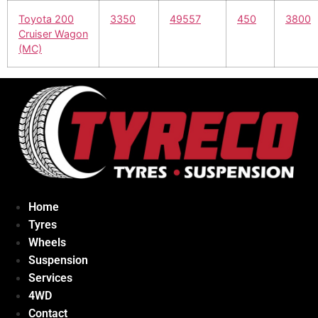
Toyota 200
3350
49557
450
3800
Cruiser Wagon
(MC)
Home
Tyres
Wheels
Suspension
Services
4WD
Contact