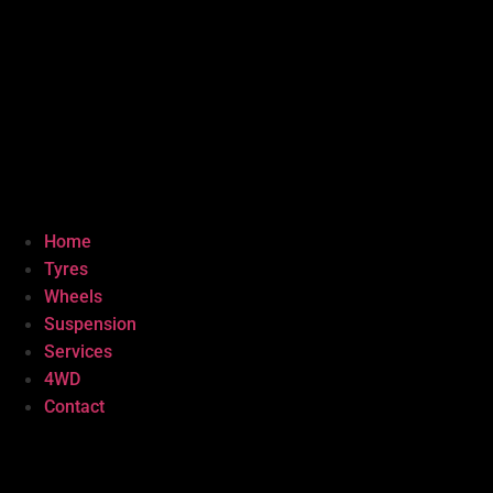
Home
Tyres
Wheels
Suspension
Services
4WD
Contact