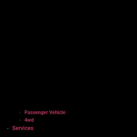
Passenger Vehicle
4wd
Services