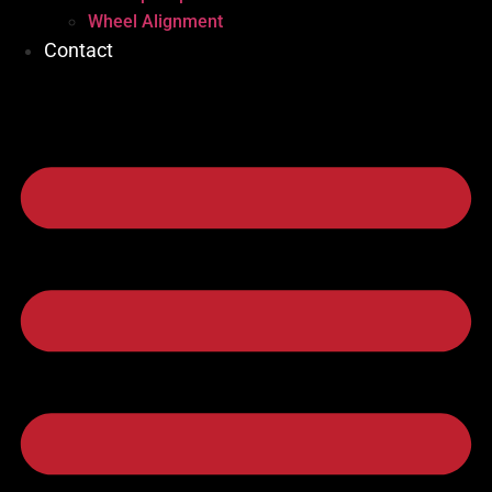
Wheel Alignment
Contact