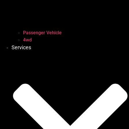
Passenger Vehicle
4wd
Services