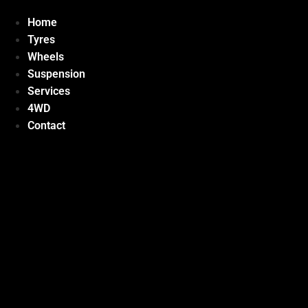
Home
Tyres
Wheels
Suspension
Services
4WD
Contact