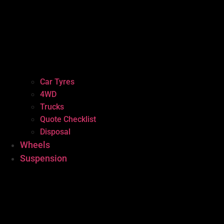
Car Tyres
4WD
Trucks
Quote Checklist
Disposal
Wheels
Suspension