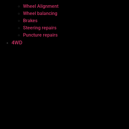
Wheel Alignment
Wheel balancing
Brakes
Steering repairs
Puncture repairs
4WD