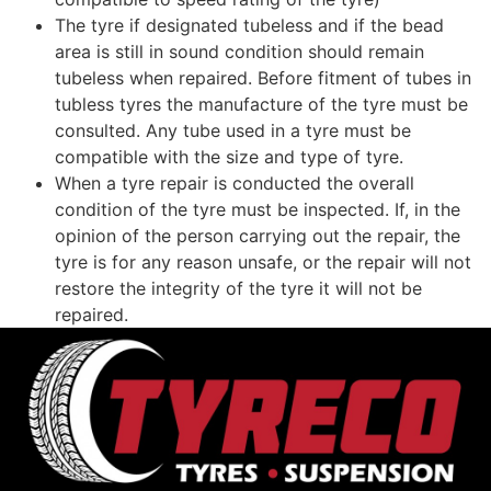
The tyre if designated tubeless and if the bead
area is still in sound condition should remain
tubeless when repaired. Before fitment of tubes in
tubless tyres the manufacture of the tyre must be
consulted. Any tube used in a tyre must be
compatible with the size and type of tyre.
When a tyre repair is conducted the overall
condition of the tyre must be inspected. If, in the
opinion of the person carrying out the repair, the
tyre is for any reason unsafe, or the repair will not
restore the integrity of the tyre it will not be
repaired.