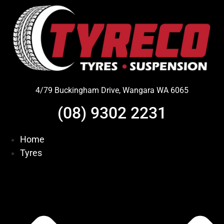
Skip
to
content
4/79 Buckingham Drive, Wangara WA 6065
(08) 9302 2231
Home
Tyres