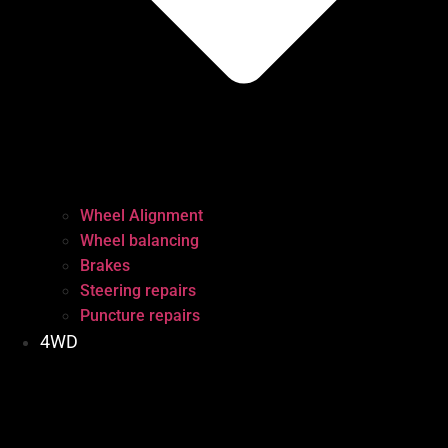
Wheel Alignment
Wheel balancing
Brakes
Steering repairs
Puncture repairs
4WD