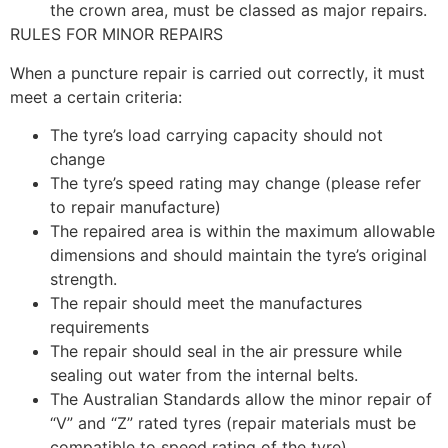
the crown area, must be classed as major repairs.
RULES FOR MINOR REPAIRS
When a puncture repair is carried out correctly, it must
meet a certain criteria:
The tyre’s load carrying capacity should not
change
The tyre’s speed rating may change (please refer
to repair manufacture)
The repaired area is within the maximum allowable
dimensions and should maintain the tyre’s original
strength.
The repair should meet the manufactures
requirements
The repair should seal in the air pressure while
sealing out water from the internal belts.
The Australian Standards allow the minor repair of
“V” and “Z” rated tyres (repair materials must be
compatible to speed rating of the tyre)