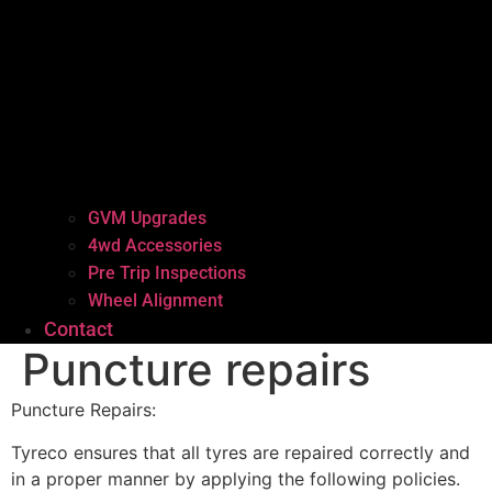
GVM Upgrades
4wd Accessories
Pre Trip Inspections
Wheel Alignment
Contact
Puncture repairs
Puncture Repairs:
Tyreco ensures that all tyres are repaired correctly and
in a proper manner by applying the following policies.