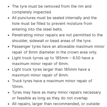
The tyre must be removed from the rim and
completely inspected.
All punctures must be sealed internally and the
hole must be filled to prevent moisture from
entering into the steel belts.
Penetrating minor repairs are not permitted to the
shoulder, sidewall or bead areas of the tyre.
Passenger tyres have an allowable maximum minor
repair of 6mm diameter in the crown area only.
Light truck tyrres up to 185mm – 6.50 have a
maximum minor repair of 6mm.
Light truck tyres larger than 185mm have a
maximum minor repair of 8mm.
Truck tyres have a maximum minor repair of
10mm.
Tyres may have as many minor repairs necessary
or feasible as long as they do not overlap
All repairs, larger than recommended, or outside