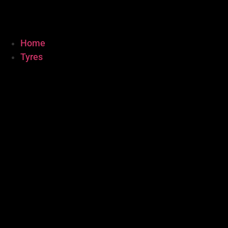
Home
Tyres