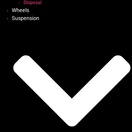
Disposal
Wheels
Suspension