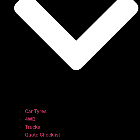
Car Tyres
4WD
Trucks
Quote Checklist