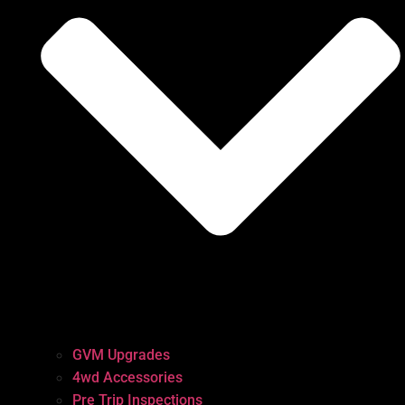
GVM Upgrades
4wd Accessories
Pre Trip Inspections