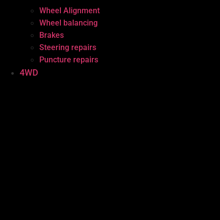
Wheel Alignment
Wheel balancing
Brakes
Steering repairs
Puncture repairs
4WD