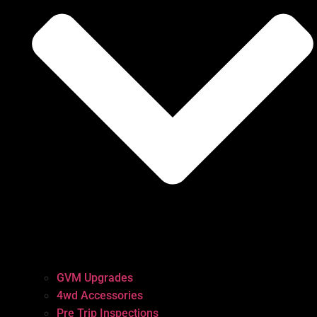
GVM Upgrades
4wd Accessories
Pre Trip Inspections