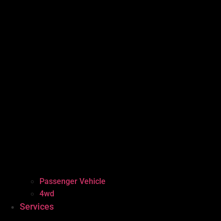
Passenger Vehicle
4wd
Services