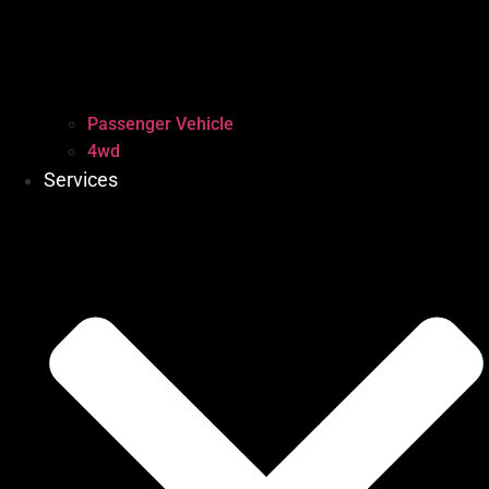
Passenger Vehicle
4wd
Services