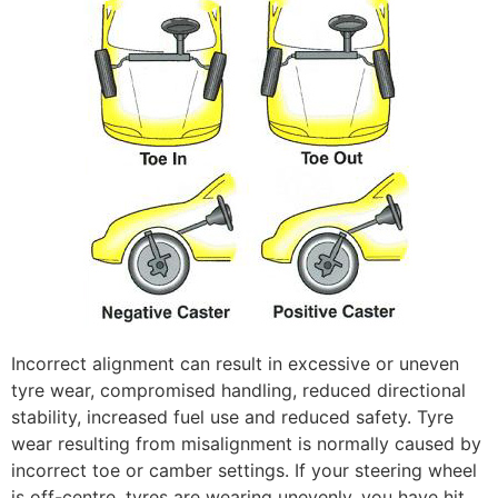
Incorrect alignment can result in excessive or uneven
tyre wear, compromised handling, reduced directional
stability, increased fuel use and reduced safety. Tyre
wear resulting from misalignment is normally caused by
incorrect toe or camber settings. If your steering wheel
is off-centre, tyres are wearing unevenly, you have hit