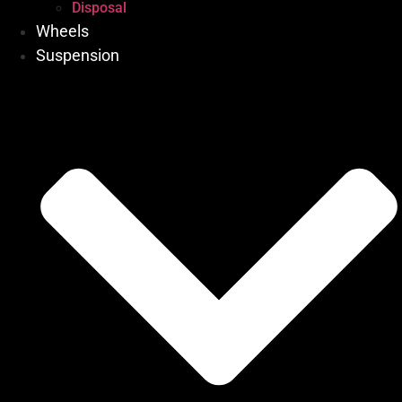
Disposal
Wheels
Suspension