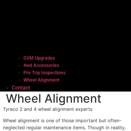
GVM Upgrades
4wd Accessories
Pre Trip Inspections
Wheel Alignment
Contact
Wheel Alignment
Tyreco 2 and 4 wheel alignment experts
Wheel alignment is one of those important but often-
neglected regular maintenance items. Though in reality,