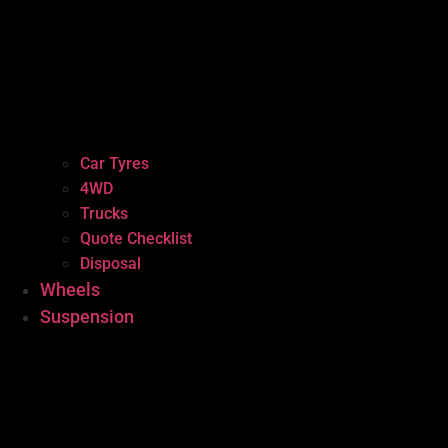
Car Tyres
4WD
Trucks
Quote Checklist
Disposal
Wheels
Suspension