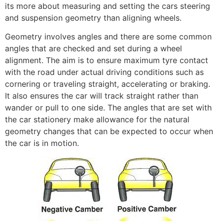
its more about measuring and setting the cars steering
and suspension geometry than aligning wheels.
Geometry involves angles and there are some common
angles that are checked and set during a wheel
alignment. The aim is to ensure maximum tyre contact
with the road under actual driving conditions such as
cornering or traveling straight, accelerating or braking.
It also ensures the car will track straight rather than
wander or pull to one side. The angles that are set with
the car stationery make allowance for the natural
geometry changes that can be expected to occur when
the car is in motion.