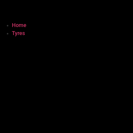
Home
Tyres