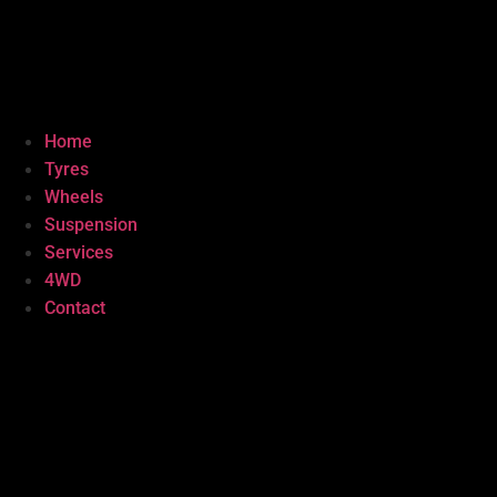
Home
Tyres
Wheels
Suspension
Services
4WD
Contact