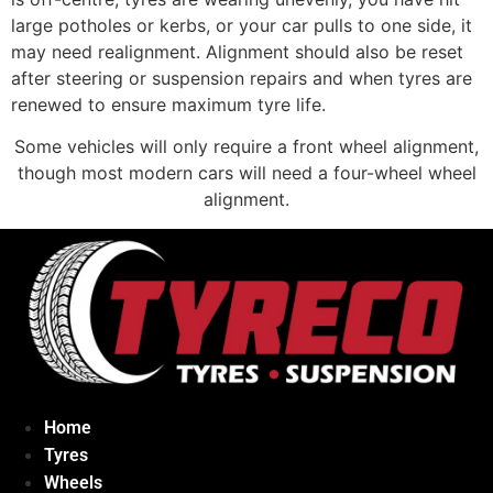
large potholes or kerbs, or your car pulls to one side, it
may need realignment. Alignment should also be reset
after steering or suspension repairs and when tyres are
renewed to ensure maximum tyre life.
Some vehicles will only require a front wheel alignment,
though most modern cars will need a four-wheel wheel
alignment.
Home
Tyres
Wheels