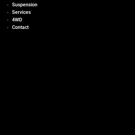
Suspension
Services
4WD
Contact