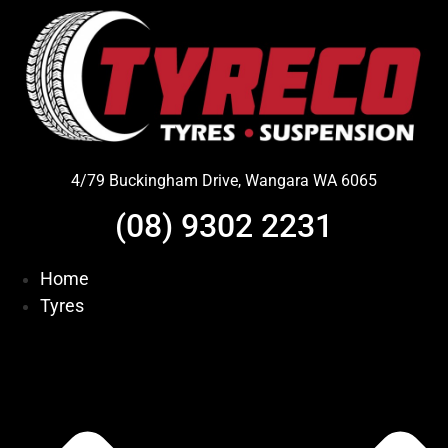
Skip
to
content
4/79 Buckingham Drive, Wangara WA 6065
(08) 9302 2231
Home
Tyres