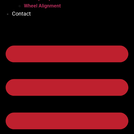
Wheel Alignment
Contact