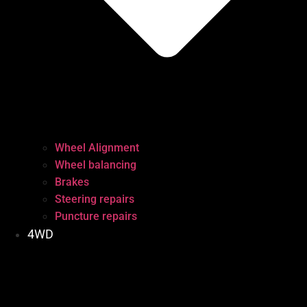
Wheel Alignment
Wheel balancing
Brakes
Steering repairs
Puncture repairs
4WD