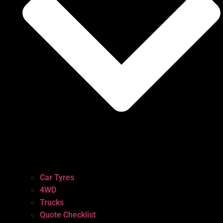
Car Tyres
4WD
Trucks
Quote Checklist