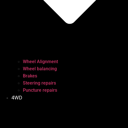
Wheel Alignment
Wheel balancing
Brakes
Steering repairs
Puncture repairs
4WD