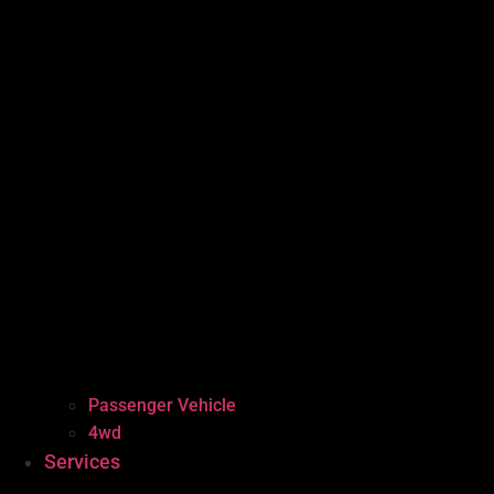
Passenger Vehicle
4wd
Services