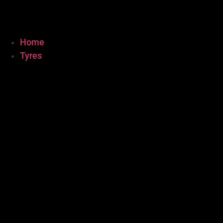
Home
Tyres