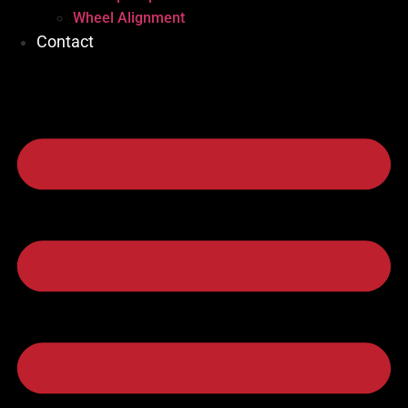
Wheel Alignment
Contact