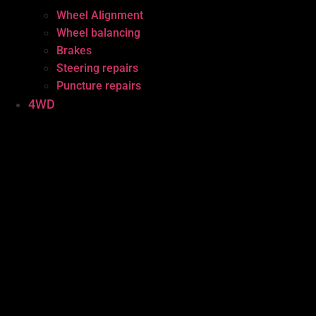
Wheel Alignment
Wheel balancing
Brakes
Steering repairs
Puncture repairs
4WD