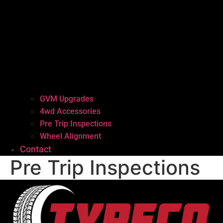
GVM Upgrades
4wd Accessories
Pre Trip Inspections
Wheel Alignment
Contact
Pre Trip Inspections