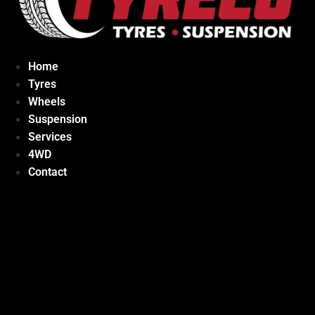
Home
Tyres
Wheels
Suspension
Services
4WD
Contact