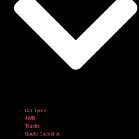
Car Tyres
4WD
Trucks
Quote Checklist