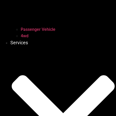
Passenger Vehicle
4wd
Services