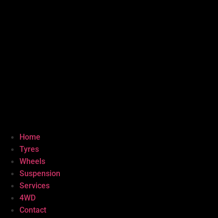
Home
Tyres
Wheels
Suspension
Services
4WD
Contact