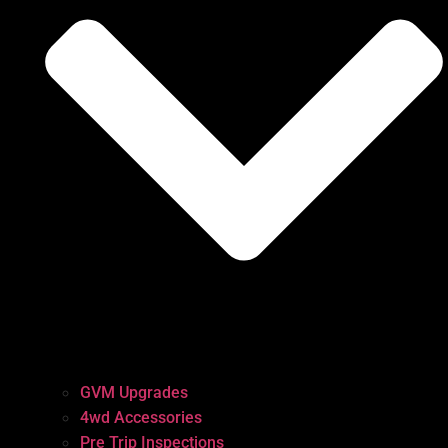
GVM Upgrades
4wd Accessories
Pre Trip Inspections