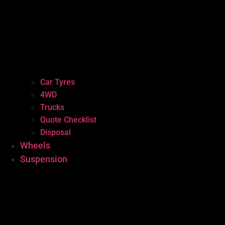
Car Tyres
4WD
Trucks
Quote Checklist
Disposal
Wheels
Suspension