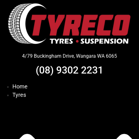
Skip
to
content
4/79 Buckingham Drive, Wangara WA 6065
(08) 9302 2231
Home
Tyres