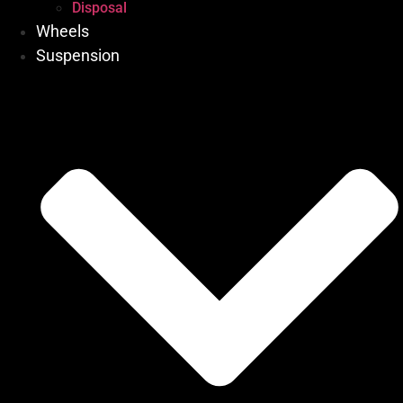
Disposal
Wheels
Suspension