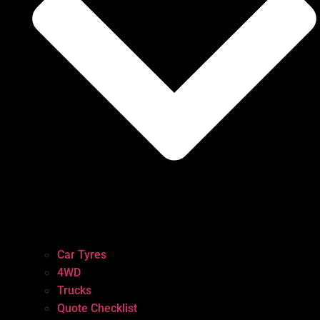
Car Tyres
4WD
Trucks
Quote Checklist