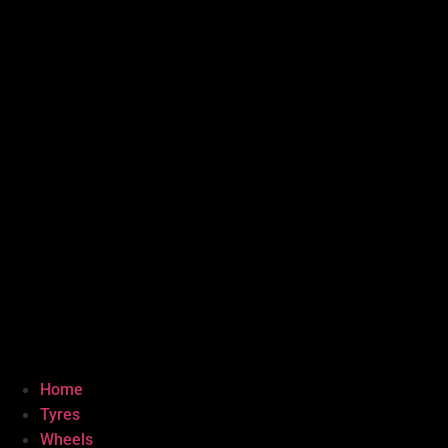
Home
Tyres
Wheels