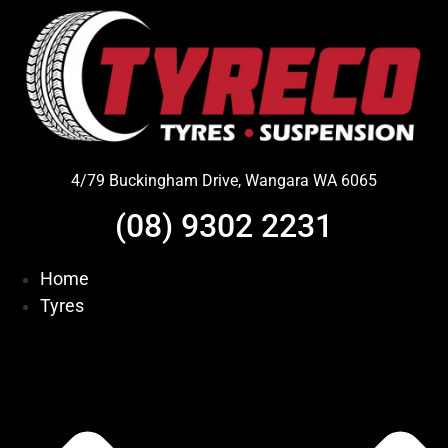
Skip
to
content
4/79 Buckingham Drive, Wangara WA 6065
(08) 9302 2231
Home
Tyres