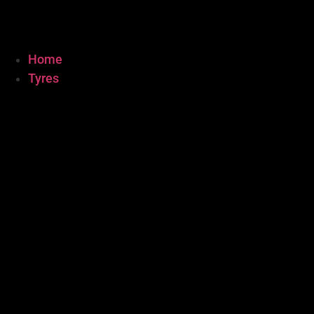
Home
Tyres