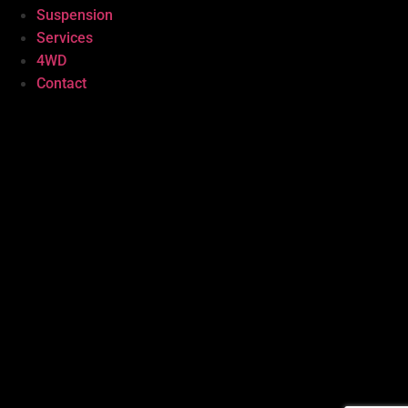
Suspension
Services
4WD
Contact