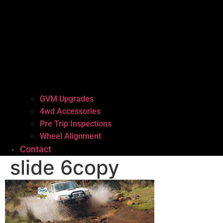
GVM Upgrades
4wd Accessories
Pre Trip Inspections
Wheel Alignment
Contact
slide 6copy