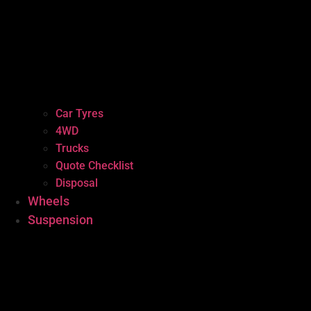
Car Tyres
4WD
Trucks
Quote Checklist
Disposal
Wheels
Suspension