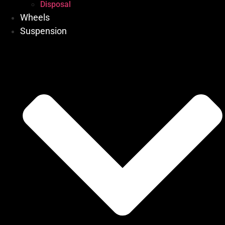
Disposal
Wheels
Suspension