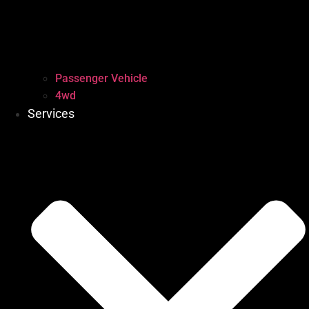
Passenger Vehicle
4wd
Services