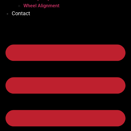
Wheel Alignment
Contact