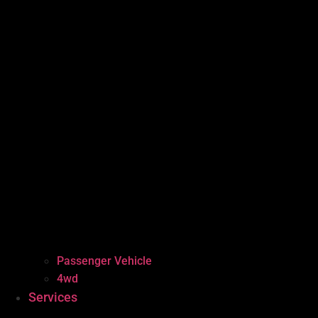
Passenger Vehicle
4wd
Services