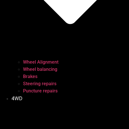
Wheel Alignment
Wheel balancing
Brakes
Steering repairs
Puncture repairs
4WD