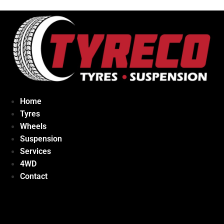
Home
Tyres
Wheels
Suspension
Services
4WD
Contact