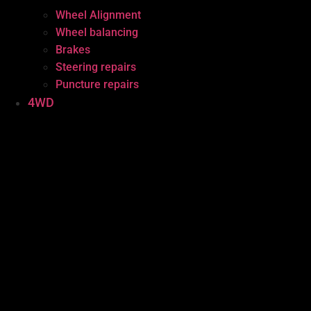
Wheel Alignment
Wheel balancing
Brakes
Steering repairs
Puncture repairs
4WD