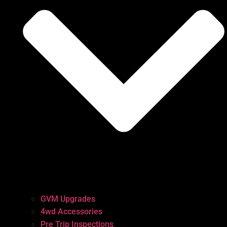
GVM Upgrades
4wd Accessories
Pre Trip Inspections