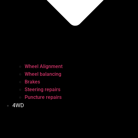
Wheel Alignment
Wheel balancing
Brakes
Steering repairs
Puncture repairs
4WD