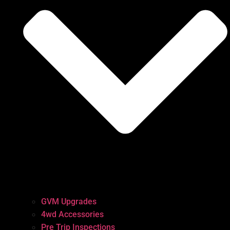
GVM Upgrades
4wd Accessories
Pre Trip Inspections