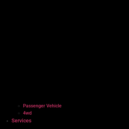
Passenger Vehicle
4wd
Services