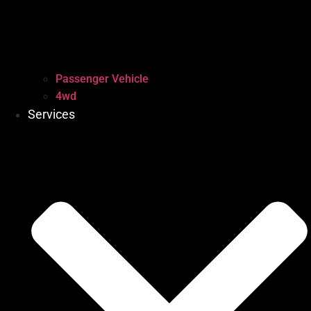
Passenger Vehicle
4wd
Services