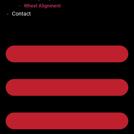
Wheel Alignment
Contact