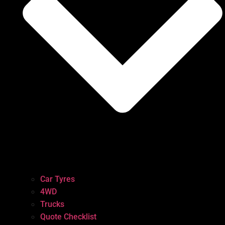
Car Tyres
4WD
Trucks
Quote Checklist