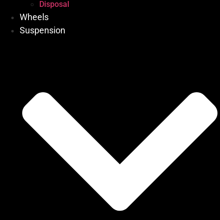
Disposal
Wheels
Suspension