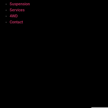
Suspension
Services
4WD
Contact