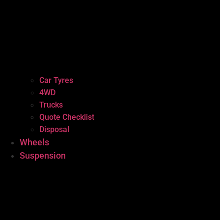
Car Tyres
4WD
Trucks
Quote Checklist
Disposal
Wheels
Suspension