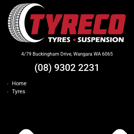
Skip
to
content
4/79 Buckingham Drive, Wangara WA 6065
(08) 9302 2231
Home
Tyres