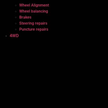
Wheel Alignment
Wheel balancing
Brakes
Steering repairs
Puncture repairs
4WD