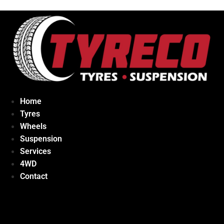
Home
Tyres
Wheels
Suspension
Services
4WD
Contact