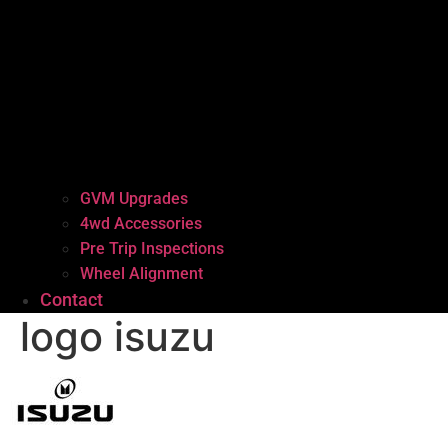
GVM Upgrades
4wd Accessories
Pre Trip Inspections
Wheel Alignment
Contact
logo isuzu