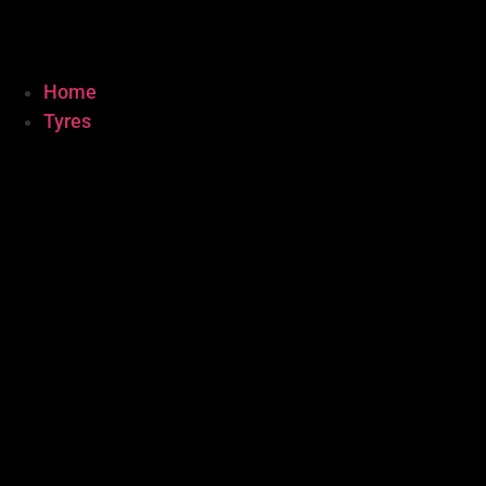
Home
Tyres