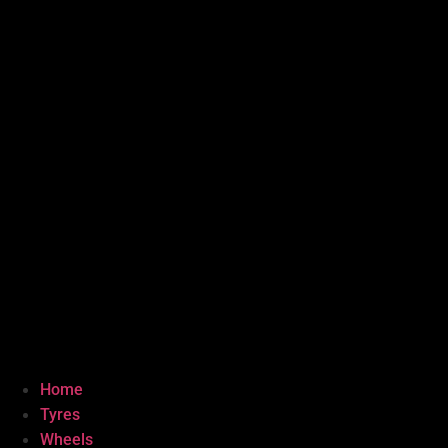
Home
Tyres
Wheels