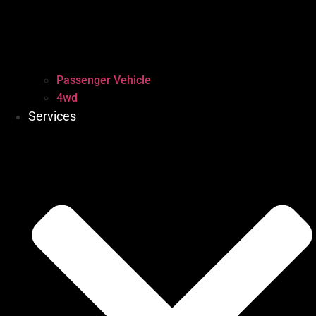
Passenger Vehicle
4wd
Services