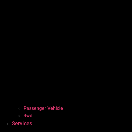
Passenger Vehicle
4wd
Services