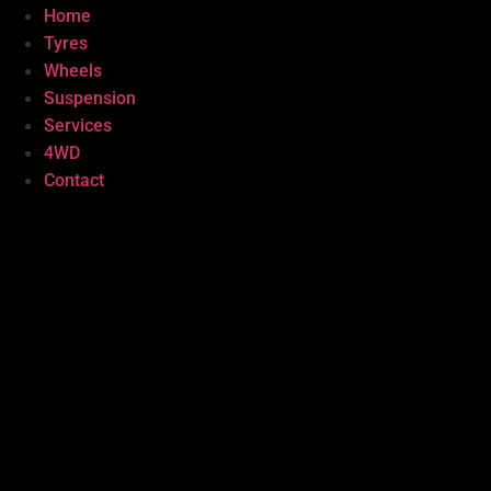
Home
Tyres
Wheels
Suspension
Services
4WD
Contact