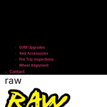
GVM Upgrades
4wd Accessories
Pre Trip Inspections
Wheel Alignment
Contact
raw