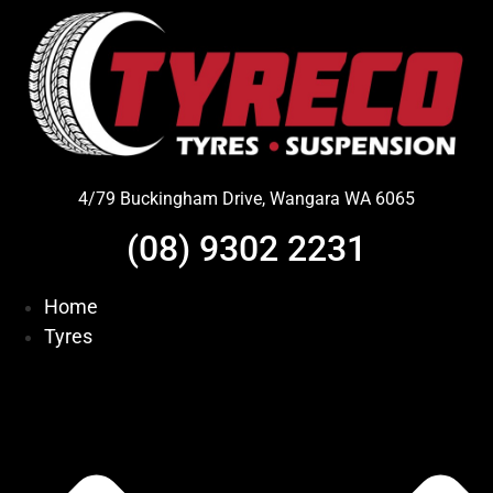
Skip
to
content
4/79 Buckingham Drive, Wangara WA 6065
(08) 9302 2231
Home
Tyres