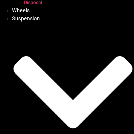
Disposal
Wheels
Suspension