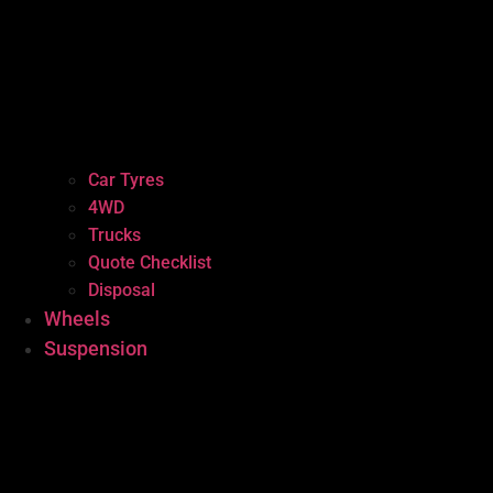
Car Tyres
4WD
Trucks
Quote Checklist
Disposal
Wheels
Suspension