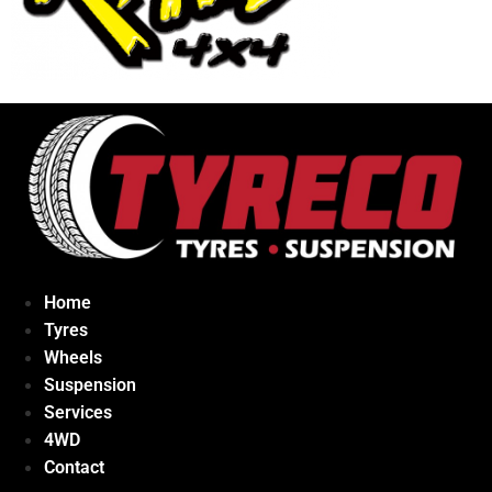
Home
Tyres
Wheels
Suspension
Services
4WD
Contact