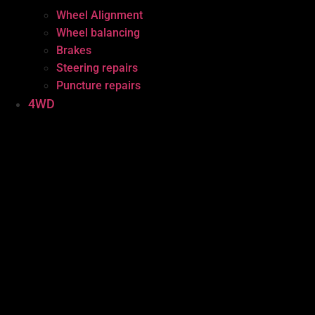
Wheel Alignment
Wheel balancing
Brakes
Steering repairs
Puncture repairs
4WD