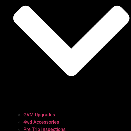
GVM Upgrades
4wd Accessories
Pre Trip Inspections