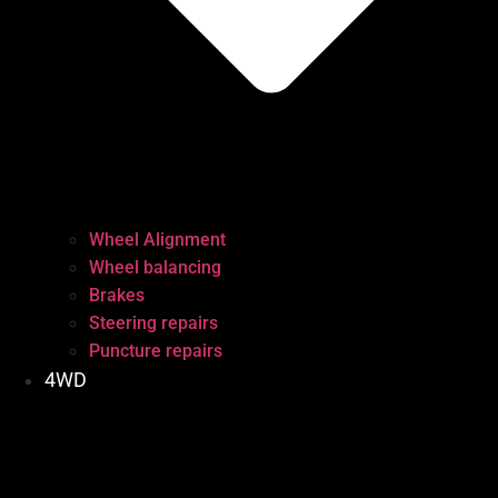
Wheel Alignment
Wheel balancing
Brakes
Steering repairs
Puncture repairs
4WD