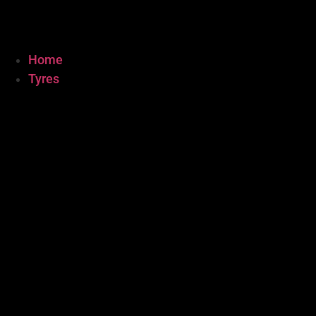
Home
Tyres