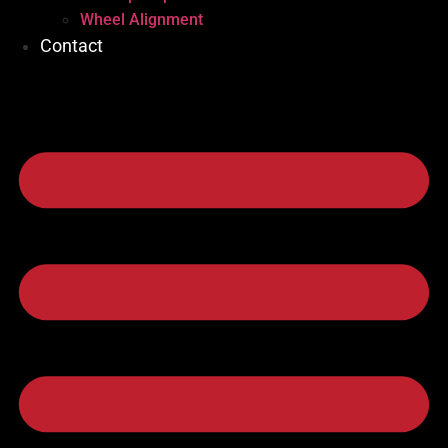
Wheel Alignment
Contact