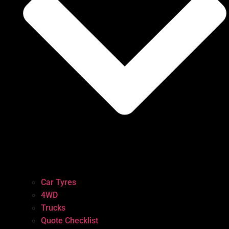
Car Tyres
4WD
Trucks
Quote Checklist