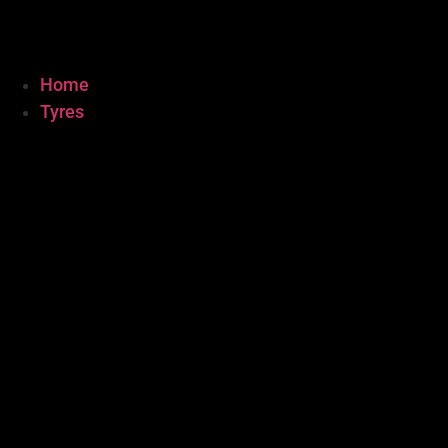
Home
Tyres