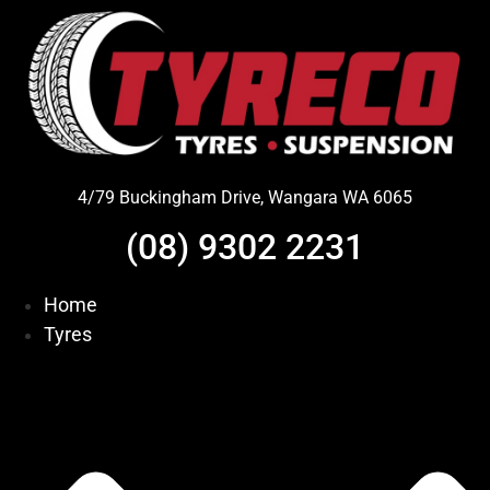
Skip
to
content
4/79 Buckingham Drive, Wangara WA 6065
(08) 9302 2231
Home
Tyres