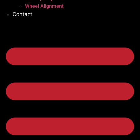
Wheel Alignment
Contact