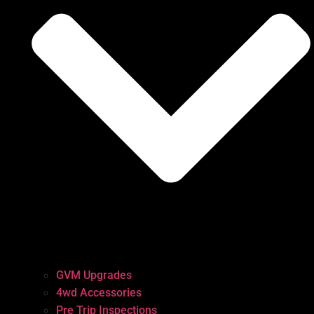
GVM Upgrades
4wd Accessories
Pre Trip Inspections