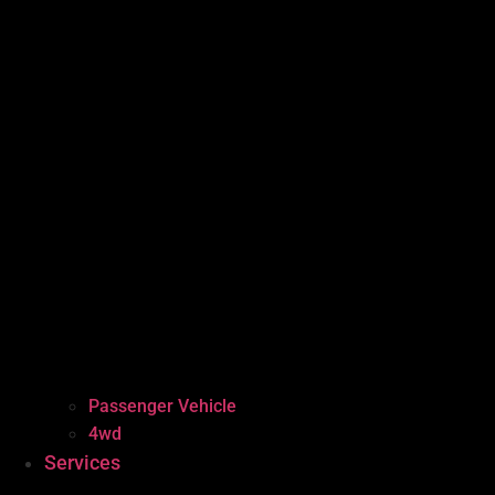
Passenger Vehicle
4wd
Services