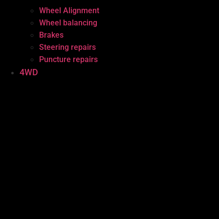
Wheel Alignment
Wheel balancing
Brakes
Steering repairs
Puncture repairs
4WD