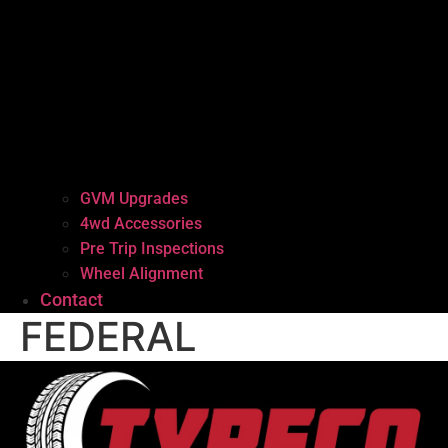
GVM Upgrades
4wd Accessories
Pre Trip Inspections
Wheel Alignment
Contact
FEDERAL