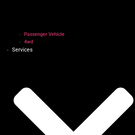
Passenger Vehicle
4wd
Services