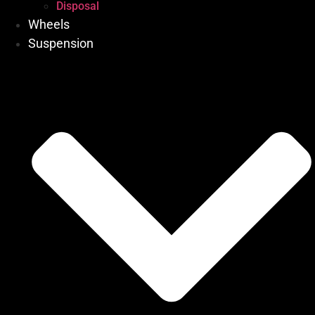
Disposal
Wheels
Suspension