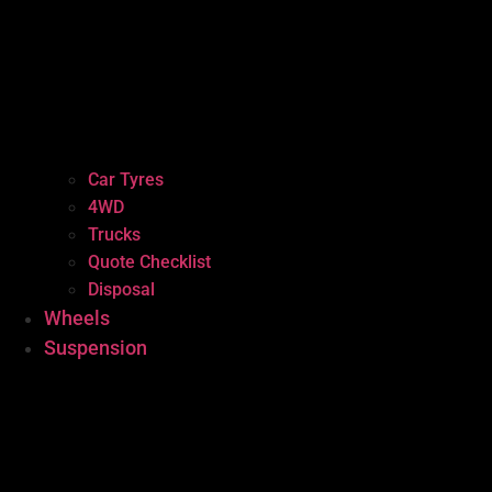
Car Tyres
4WD
Trucks
Quote Checklist
Disposal
Wheels
Suspension