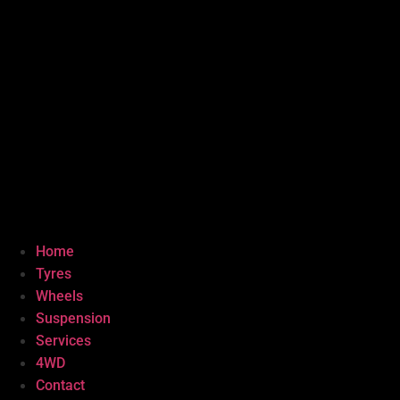
Home
Tyres
Wheels
Suspension
Services
4WD
Contact