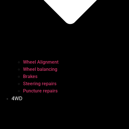
Wheel Alignment
Wheel balancing
Brakes
Steering repairs
Puncture repairs
4WD