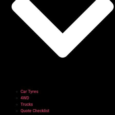
Car Tyres
4WD
Trucks
Quote Checklist