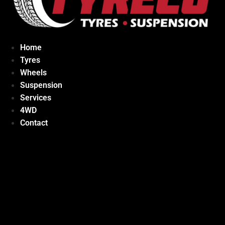
Home
Tyres
Wheels
Suspension
Services
4WD
Contact