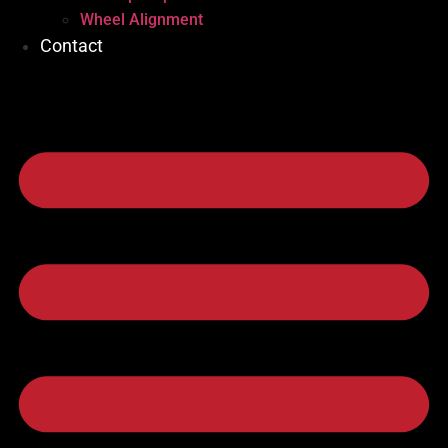
Wheel Alignment
Contact