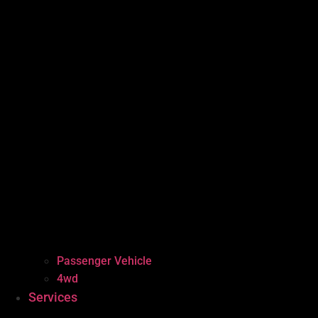
Passenger Vehicle
4wd
Services