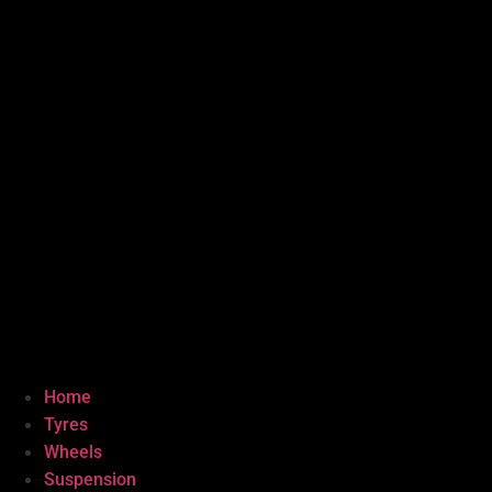
Home
Tyres
Wheels
Suspension