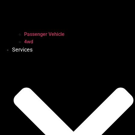
Passenger Vehicle
4wd
Services