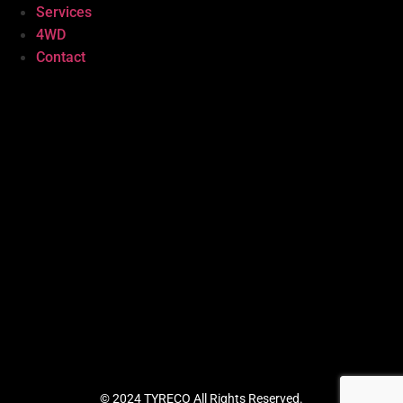
Services
4WD
Contact
© 2024 TYRECO All Rights Reserved.