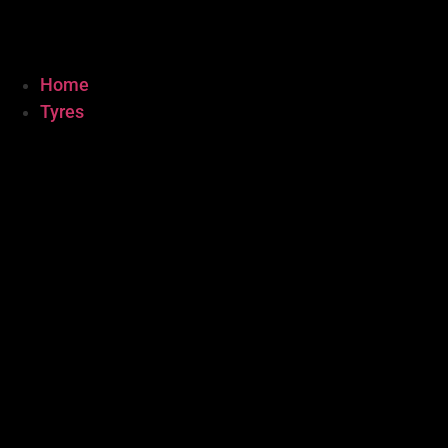
Home
Tyres