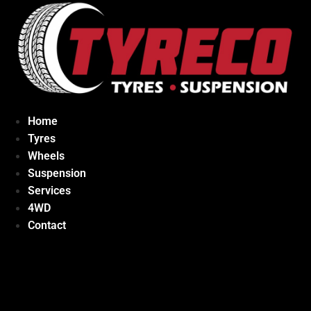
Home
Tyres
Wheels
Suspension
Services
4WD
Contact