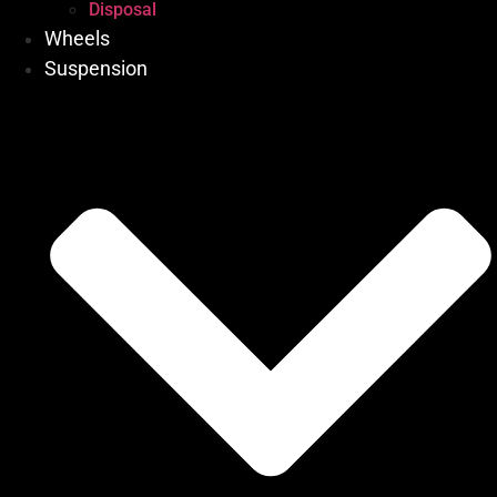
Disposal
Wheels
Suspension