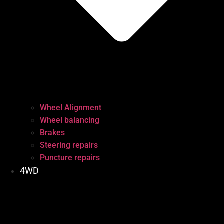
Wheel Alignment
Wheel balancing
Brakes
Steering repairs
Puncture repairs
4WD