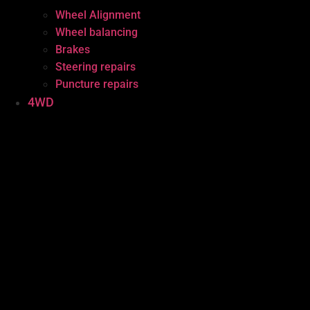
Wheel Alignment
Wheel balancing
Brakes
Steering repairs
Puncture repairs
4WD