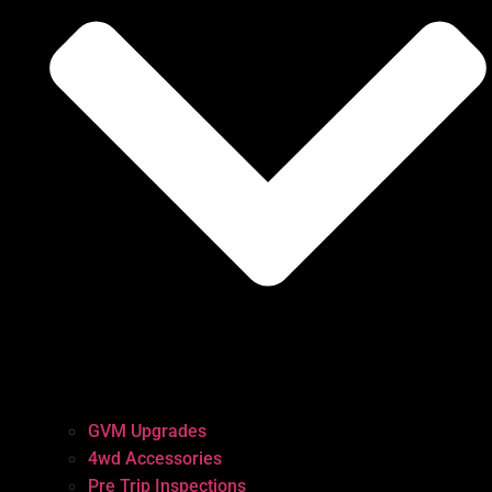
GVM Upgrades
4wd Accessories
Pre Trip Inspections