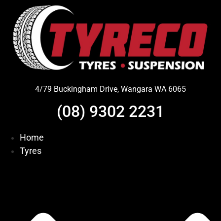
Skip
to
content
4/79 Buckingham Drive, Wangara WA 6065
(08) 9302 2231
Home
Tyres