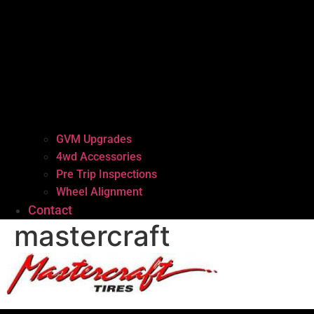
GVM Upgrades
4wd Accessories
Pre Trip Inspections
Wheel Alignment
Contact
mastercraft