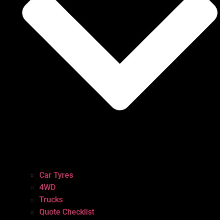
Car Tyres
4WD
Trucks
Quote Checklist