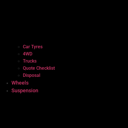
Car Tyres
4WD
Trucks
Quote Checklist
Disposal
Wheels
Suspension