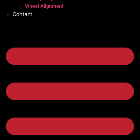
Wheel Alignment
Contact