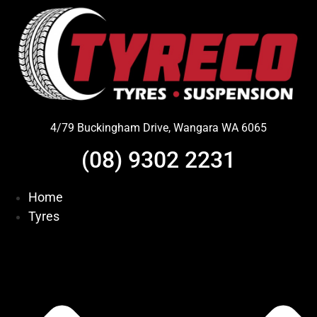
Skip
to
content
4/79 Buckingham Drive, Wangara WA 6065
(08) 9302 2231
Home
Tyres