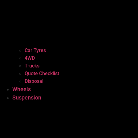
Car Tyres
4WD
Trucks
Quote Checklist
Disposal
Wheels
Suspension