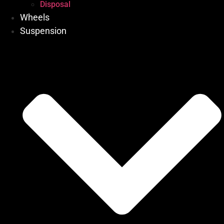
Disposal
Wheels
Suspension