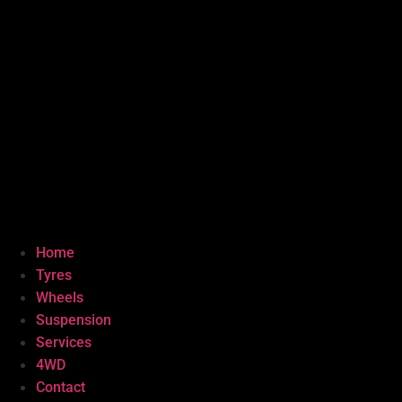
Home
Tyres
Wheels
Suspension
Services
4WD
Contact