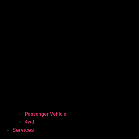
Passenger Vehicle
4wd
Services