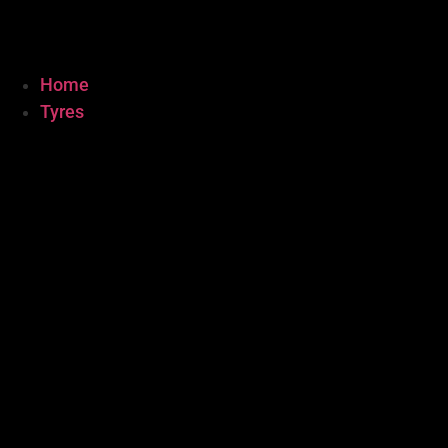
Home
Tyres