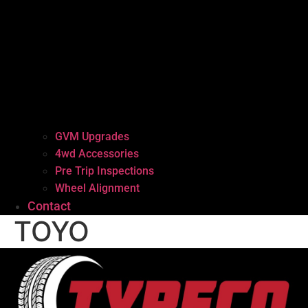
GVM Upgrades
4wd Accessories
Pre Trip Inspections
Wheel Alignment
Contact
TOYO