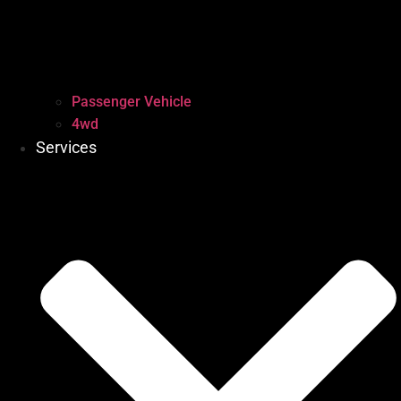
Passenger Vehicle
4wd
Services