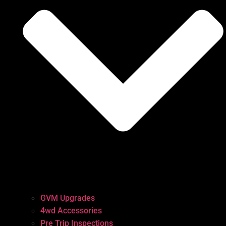
GVM Upgrades
4wd Accessories
Pre Trip Inspections