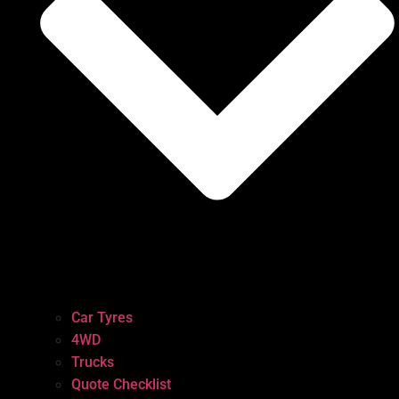
Car Tyres
4WD
Trucks
Quote Checklist