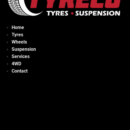
Home
Tyres
Wheels
Suspension
Services
4WD
Contact