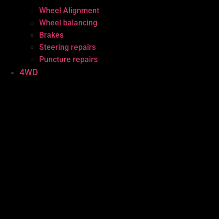
Wheel Alignment
Wheel balancing
Brakes
Steering repairs
Puncture repairs
4WD