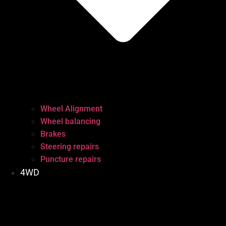
Wheel Alignment
Wheel balancing
Brakes
Steering repairs
Puncture repairs
4WD