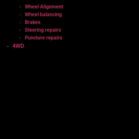
Wheel Alignment
Wheel balancing
Brakes
Steering repairs
Puncture repairs
4WD