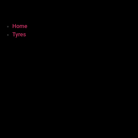
Home
Tyres