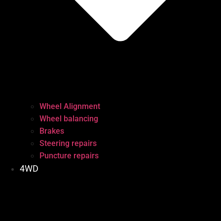
Wheel Alignment
Wheel balancing
Brakes
Steering repairs
Puncture repairs
4WD