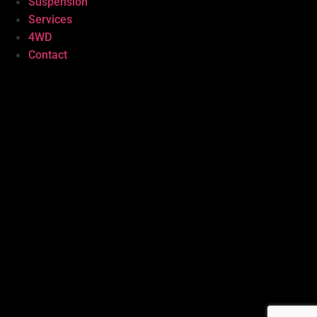
Suspension
Services
4WD
Contact