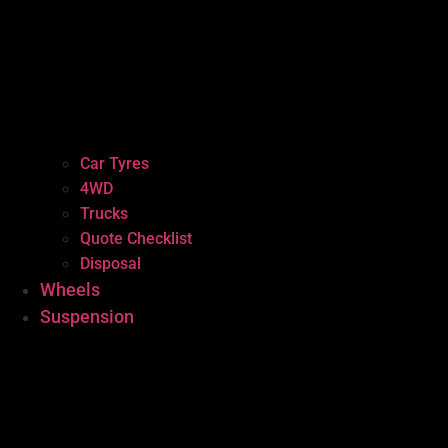
Car Tyres
4WD
Trucks
Quote Checklist
Disposal
Wheels
Suspension