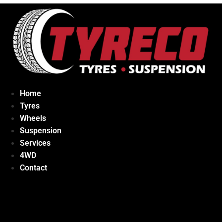
Home
Tyres
Wheels
Suspension
Services
4WD
Contact