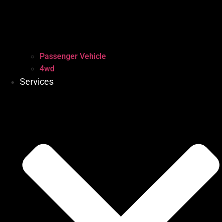
Passenger Vehicle
4wd
Services