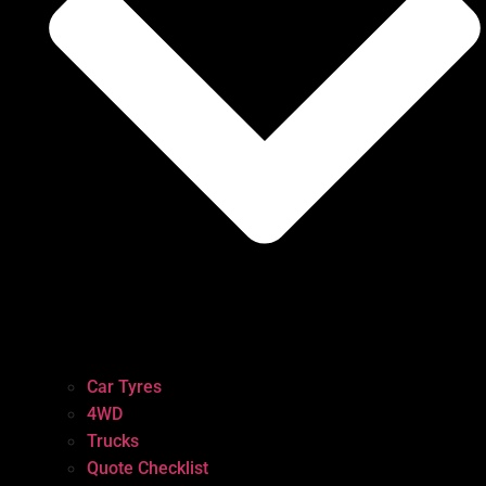
Car Tyres
4WD
Trucks
Quote Checklist