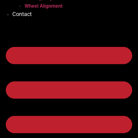
Wheel Alignment
Contact