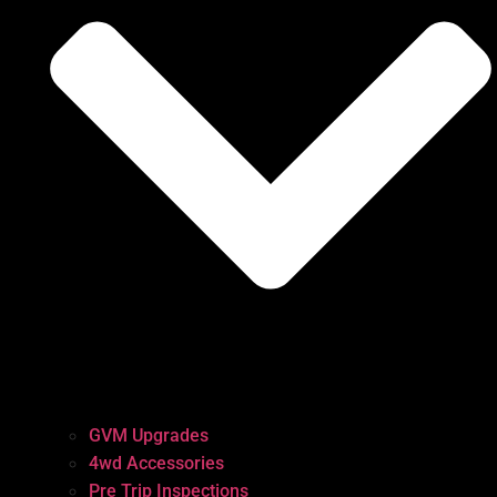
GVM Upgrades
4wd Accessories
Pre Trip Inspections