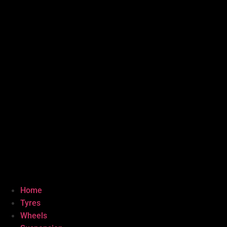
Home
Tyres
Wheels