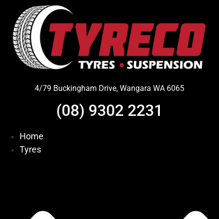
Skip
to
content
4/79 Buckingham Drive, Wangara WA 6065
(08) 9302 2231
Home
Tyres