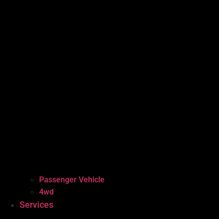
Passenger Vehicle
4wd
Services