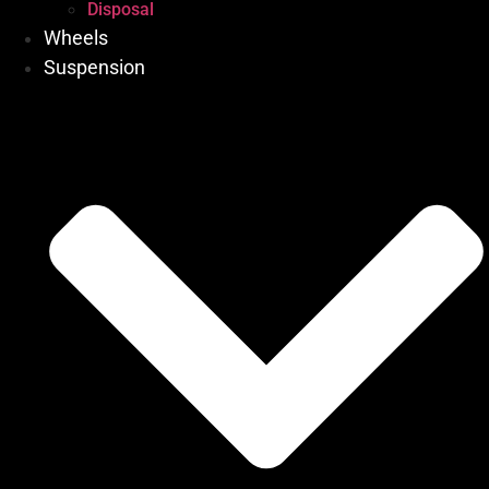
Disposal
Wheels
Suspension