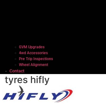
GVM Upgrades
4wd Accessories
Pre Trip Inspections
Wheel Alignment
Contact
tyres hifly