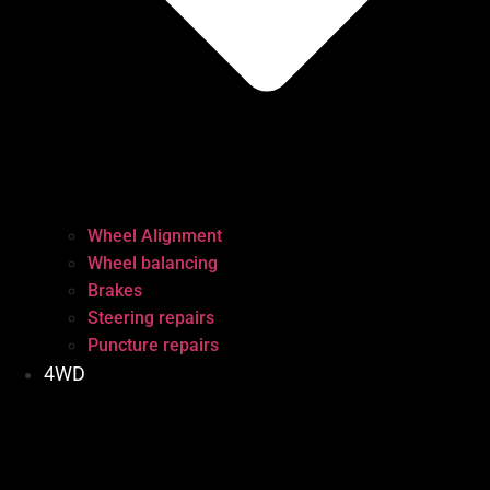
Wheel Alignment
Wheel balancing
Brakes
Steering repairs
Puncture repairs
4WD