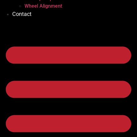
Wheel Alignment
Contact