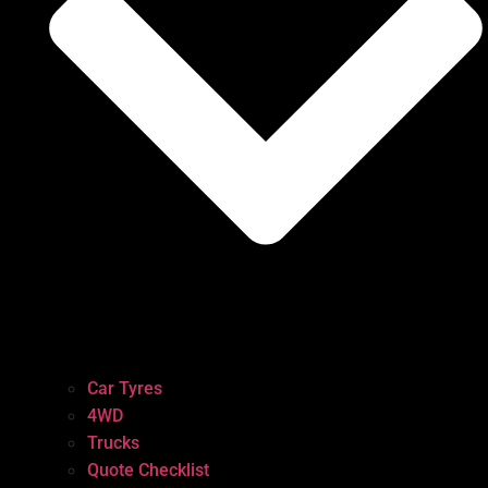
Car Tyres
4WD
Trucks
Quote Checklist