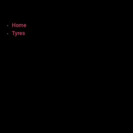
Home
Tyres