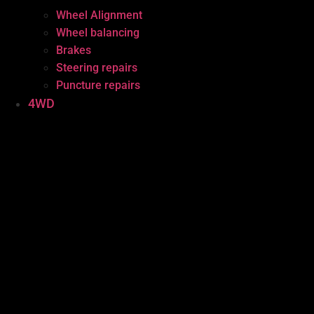
Wheel Alignment
Wheel balancing
Brakes
Steering repairs
Puncture repairs
4WD