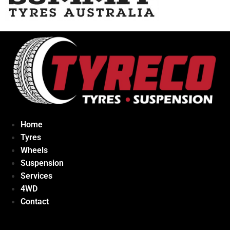
Home
Tyres
Wheels
Suspension
Services
4WD
Contact