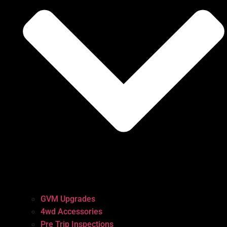
GVM Upgrades
4wd Accessories
Pre Trip Inspections