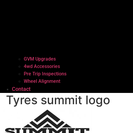
GVM Upgrades
4wd Accessories
Pre Trip Inspections
Wheel Alignment
Contact
Tyres summit logo