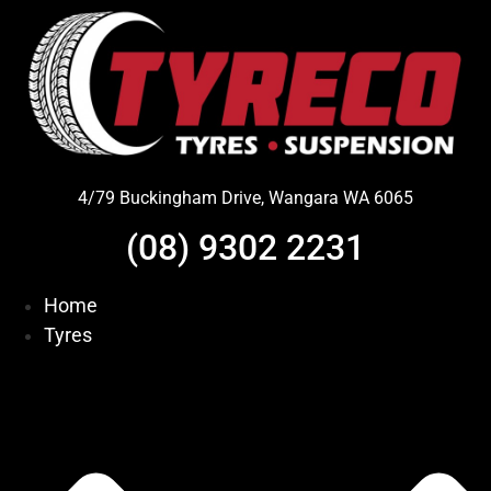
Skip
to
content
4/79 Buckingham Drive, Wangara WA 6065
(08) 9302 2231
Home
Tyres