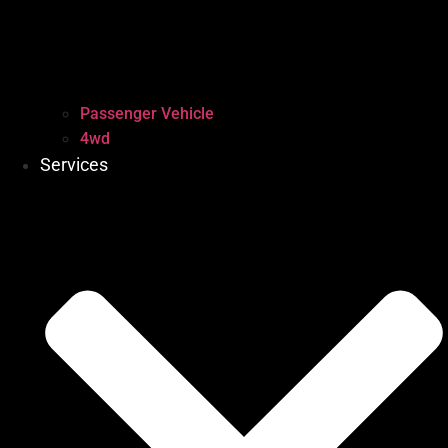
Passenger Vehicle
4wd
Services