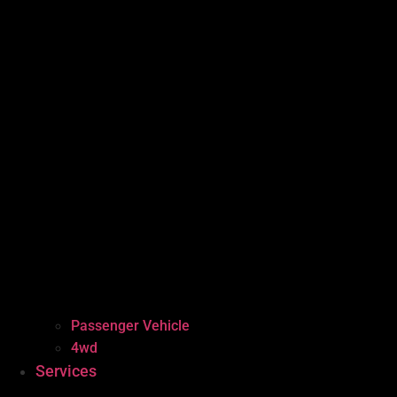
Passenger Vehicle
4wd
Services