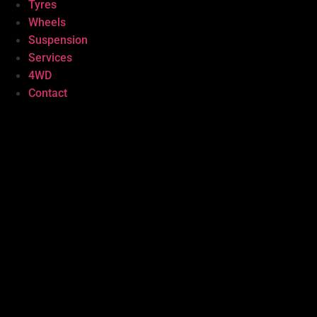
Tyres
Wheels
Suspension
Services
4WD
Contact