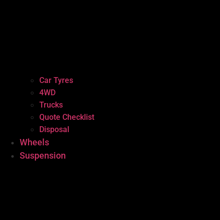
Car Tyres
4WD
Trucks
Quote Checklist
Disposal
Wheels
Suspension