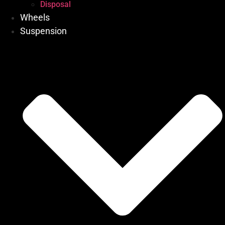
Disposal
Wheels
Suspension